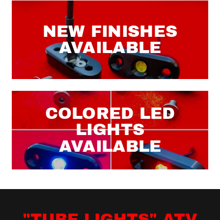
NEW FINISHES
AVAILABLE
COLORED LED
LIGHTS
AVAILABLE
"TUBE LIGHTS" ATV