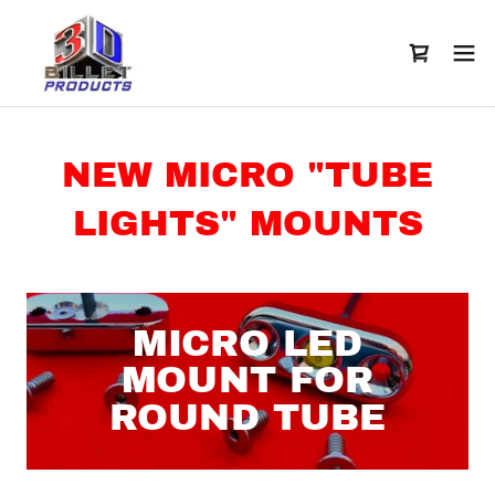
NEW MICRO "TUBE
LIGHTS" MOUNTS
MICRO LED
MOUNT FOR
ROUND TUBE