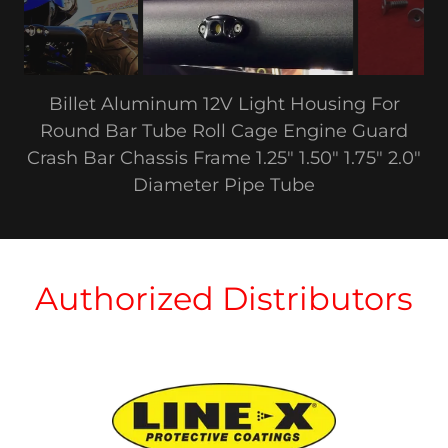
Billet Aluminum 12V Light Housing For
Round Bar Tube Roll Cage Engine Guard
Crash Bar Chassis Frame 1.25" 1.50" 1.75" 2.0"
Diameter Pipe Tube
Authorized Distributors