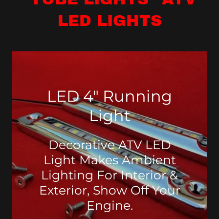
LED LIGHTS
LED 4" Running
Light
Decorative ATV LED
Light Makes Ambient
Lighting For Interior &
Exterior, Show Off Your
Engine.