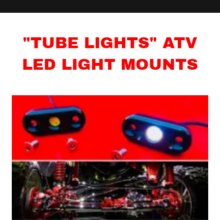
"TUBE LIGHTS" ATV
LED LIGHT MOUNTS