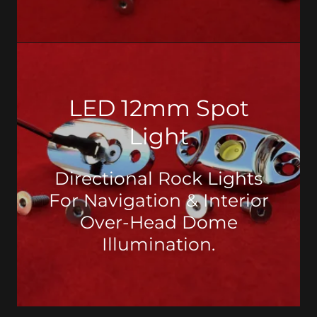
LED 12mm Spot
Light
Directional Rock Lights
For Navigation & Interior
Over-Head Dome
Illumination.