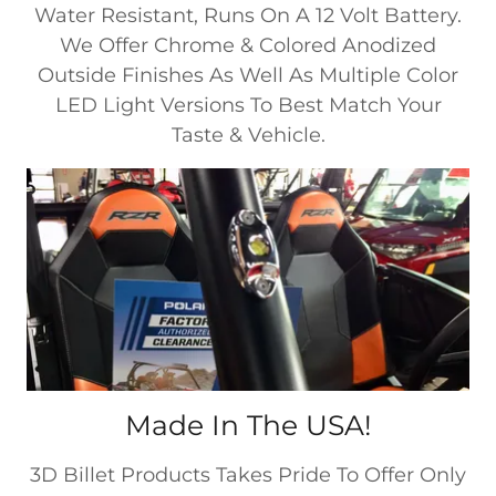
Water Resistant, Runs On A 12 Volt Battery.
We Offer Chrome & Colored Anodized
Outside Finishes As Well As Multiple Color
LED Light Versions To Best Match Your
Taste & Vehicle.
Made In The USA!
3D Billet Products Takes Pride To Offer Only