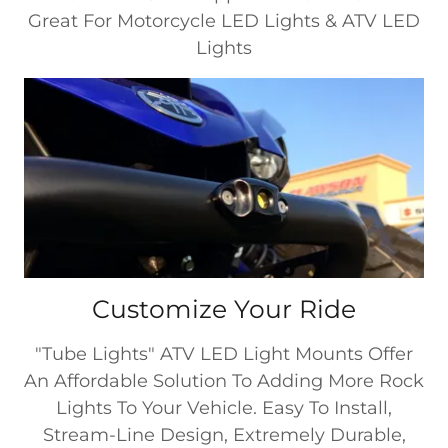
Great For Motorcycle LED Lights & ATV LED
Lights
Customize Your Ride
"Tube Lights" ATV LED Light Mounts Offer
An Affordable Solution To Adding More Rock
Lights To Your Vehicle. Easy To Install,
Stream-Line Design, Extremely Durable,