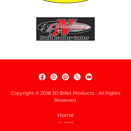
Copyright © 2018 3D Billet Products - All Rights
Reserved.
Home
SHOP