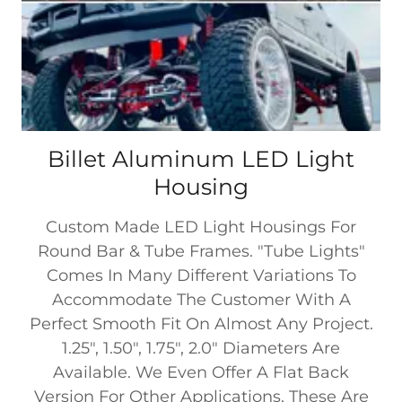
Billet Aluminum LED Light
Housing
Custom Made LED Light Housings For
Round Bar & Tube Frames. "Tube Lights"
Comes In Many Different Variations To
Accommodate The Customer With A
Perfect Smooth Fit On Almost Any Project.
1.25", 1.50", 1.75", 2.0" Diameters Are
Available. We Even Offer A Flat Back
Version For Other Applications. These Are