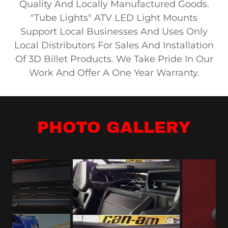
Quality And Locally Manufactured Goods.
"Tube Lights" ATV LED Light Mounts
Support Local Businesses And Uses Only
Local Distributors For Sales And Installation
Of 3D Billet Products. We Take Pride In Our
Work And Offer A One Year Warranty.
PHOTO GALLERY